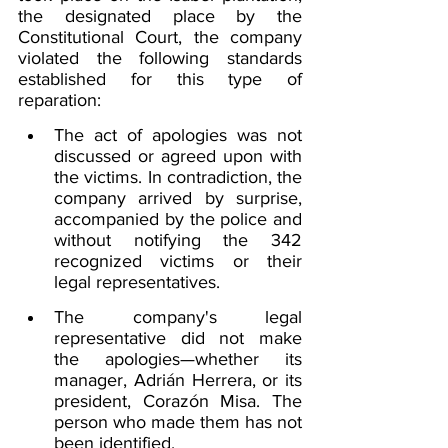
the designated place by the 
Constitutional Court, the company 
violated the following standards 
established for this type of 
reparation:
The act of apologies was not 
discussed or agreed upon with 
the victims. In contradiction, the 
company arrived by surprise, 
accompanied by the police and 
without notifying the 342 
recognized victims or their 
legal representatives.
The company's legal 
representative did not make 
the apologies—whether its 
manager, Adrián Herrera, or its 
president, Corazón Misa. The 
person who made them has not 
been identified.