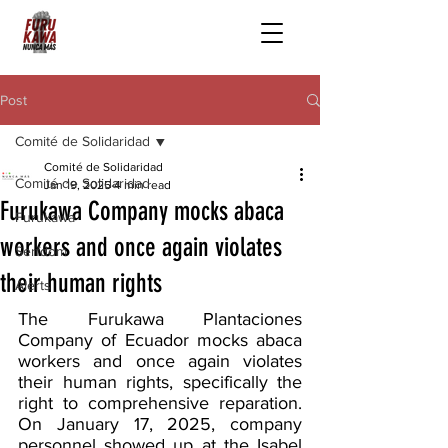
Post
Comité de Solidaridad
Comité de Solidaridad
Comité de Solidaridad
Jan 19, 2025
4 min read
Furukawa Company mocks abaca
Furukawa
workers and once again violates
Serfdom
their human rights
Alerts
The Furukawa Plantaciones 
Company of Ecuador mocks abaca 
workers and once again violates 
their human rights, specifically the 
right to comprehensive reparation. 
On January 17, 2025, company 
personnel showed up at the Isabel 