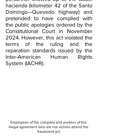
hacienda (kilometer 42 of the Santo 
Domingo—Quevedo highway) and 
pretended to have complied with 
the public apologies ordered by the 
Constitutional Court in November 
2024. However, this act violated the 
terms of the ruling and the 
reparation standards issued by the 
Inter-American Human Rights 
System (IACHR).
Employees of the company and workers of the 
illegal agreement who are not victims attend the 
fraudulent act.