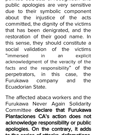
public apologies are very sensitive 
due to their symbolic component 
about the injustice of the acts 
committed, the dignity of the victims 
that has been denigrated, and the 
restoration of their good name. In 
this sense, they should constitute a 
social validation of the victims 
“
immersed in an explicit 
acknowledgment of the veracity of the 
” of the 
facts and the responsibility
perpetrators, in this case, the 
Furukawa company and the 
Ecuadorian State.
The affected abaca workers and the 
Furukawa Never Again Solidarity 
Committee
declare that Furukawa 
Plantaciones CA's action does not 
acknowledge responsibility or public 
apologies. On the contrary, it adds 