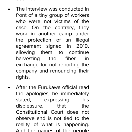
The interview was conducted in 
front of a tiny group of workers 
who were not victims of the 
case. On the contrary, they 
work in another camp under 
the protection of an illegal 
agreement signed in 2019, 
allowing them to continue 
harvesting the fiber in 
exchange for not reporting the 
company and renouncing their 
rights.
After the Furukawa official read 
the apologies, he immediately 
stated, expressing his 
displeasure, that “the 
Constitutional Court does not 
observe and is not tied to the 
reality of what is happening. 
And the names of the people 