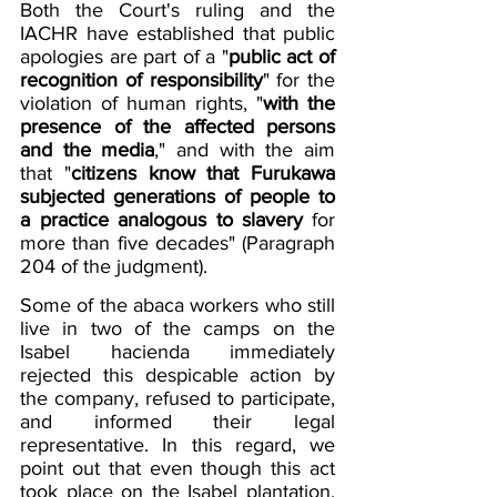
Both the Court's ruling and the 
IACHR have established that public 
apologies are part of a "
public act of 
recognition of responsibility
" for the 
violation of human rights, "
with the 
presence of the affected persons 
and the media
," and with the aim 
that "
citizens know that Furukawa 
subjected generations of people to 
a practice analogous to slavery
for 
more than five decades" (Paragraph 
204 of the judgment).
Some of the abaca workers who still 
live in two of the camps on the 
Isabel hacienda immediately 
rejected this despicable action by 
the company, refused to participate, 
and informed their legal 
representative. In this regard, we 
point out that even though this act 
took place on the Isabel plantation, 