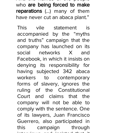
who
are being forced to make 
reparations
(...) many of them 
have never cut an abaca plant.”
This vile statement is 
accompanied by the “myths 
and truths” campaign that the 
company has launched on its 
social networks X and 
Facebook, in which it insists on 
denying its responsibility for 
having subjected 342 abaca 
workers to contemporary 
forms of slavery, ignores the 
ruling of the Constitutional 
Court and claims that the 
company will not be able to 
comply with the sentence. One 
of its lawyers, Juan Francisco 
Guerrero, also participated in 
this campaign through 