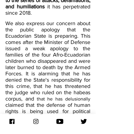
to the series of attacks, defamations, 
and humiliations
 it has perpetrated 
since 2018.
We also express our concern about 
the public apology that the 
Ecuadorian State is preparing. This 
comes after the Minister of Defense 
issued a weak apology to the 
families of the four Afro-Ecuadorian 
children who disappeared and were 
later burned to death by the Armed 
Forces. It is alarming that he has 
denied the State's responsibility for 
this crime, that he has threatened 
the judge who ruled on the habeas 
corpus, and
that he has delusionally
claimed that the defense of human 
rights is being used for political 
persecution.
The Constitutional Court must 