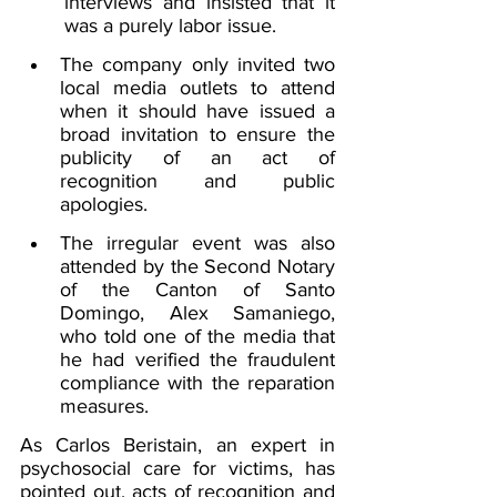
interviews and insisted that it 
was a purely labor issue.
The company only invited two 
local media outlets to attend 
when it should have issued a 
broad invitation to ensure the 
publicity of an act of 
recognition and public 
apologies.
The irregular event was also 
attended by the Second Notary 
of the Canton of Santo 
Domingo, Alex Samaniego, 
who told one of the media that 
he had verified the fraudulent 
compliance with the reparation 
measures.
As Carlos Beristain, an expert in 
psychosocial care for victims, has 
pointed out, acts of recognition and 